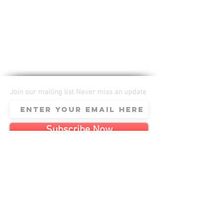
Join our mailing list Never miss an update
Subscribe Now
Anomaly SCF LLC