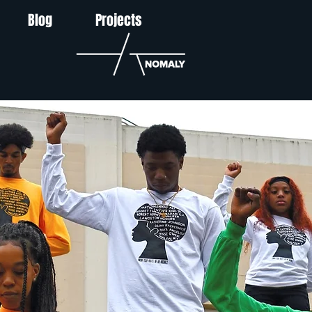
Blog
Projects