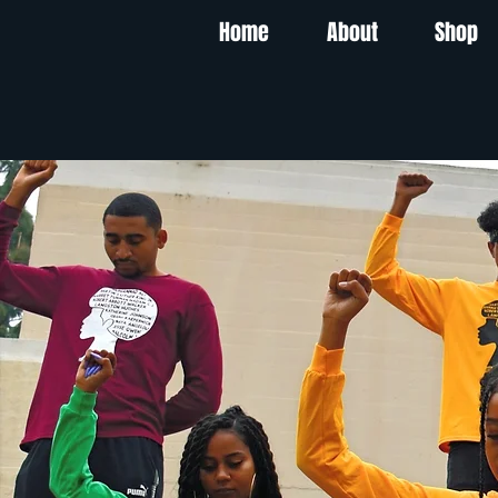
Home
About
Shop