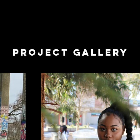
o make a statement. Were you listening?
 - Kendrick Lamar
Project Gallery