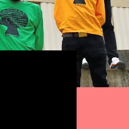
ong sleeves 