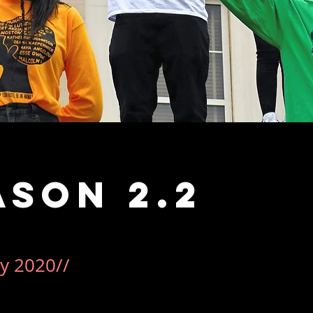
ason 2.2
y 2020//
ce more than it was a campaign.  Our Black History Month l