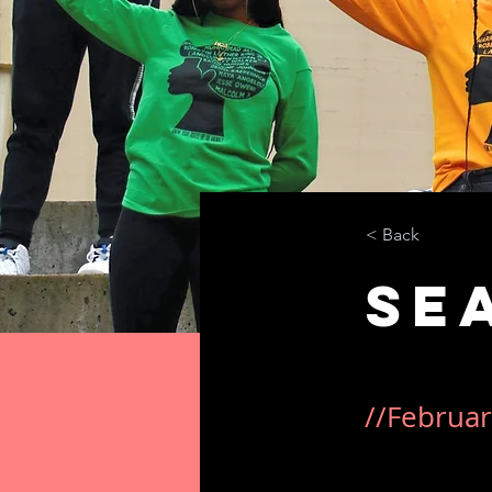
< Back
Se
//Februar
This was a stan