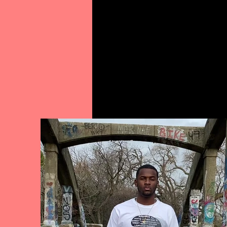
were created t
Song: Big Shot