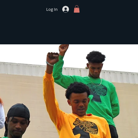
Log In