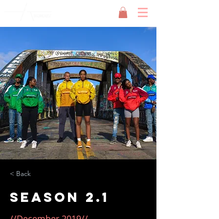
< Back
Season 2.1
//December 2019//