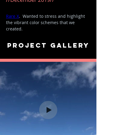
Our first big collaboration piece with 
Rare X
.  Wanted to stress and highlight 
the vibrant color schemes that we 
created. ​
Song: BOP - DaBaby
Project Gallery