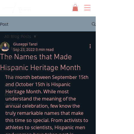
Post
All Blog Posts
Giuseppi Tanzi
All Blog Posts
Sep 23, 2022
3 min read
The Names that Made
Sports
Hispanic Heritage Month
Music
Fashion
The month between September 15th 
and October 15th is Hispanic 
Poetry
Heritage Month. While most 
Movies
understand the meaning of the 
Culture
annual celebration, few know the 
truly remarkable names that make 
this time so special. From activists to 
athletes to scientists, Hispanic men 